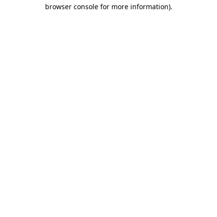
browser console for more information)
.