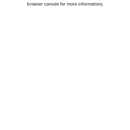
browser console for more information)
.