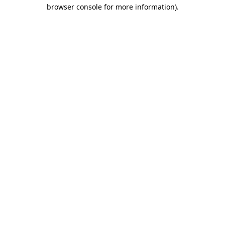
browser console for more information)
.