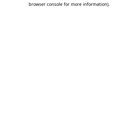
browser console for more information)
.