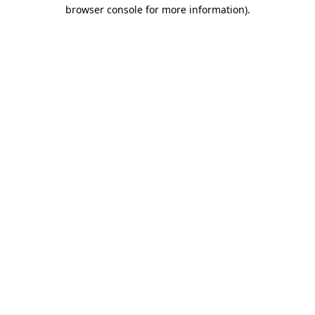
browser console for more information)
.