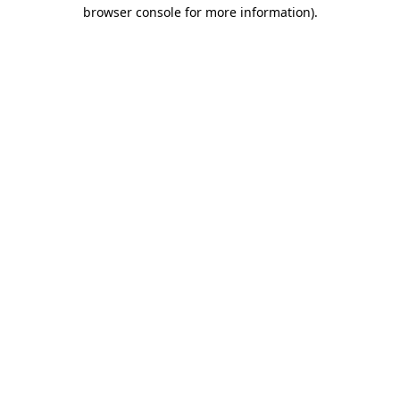
browser console for more information)
.