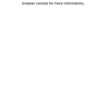
browser console for more information)
.