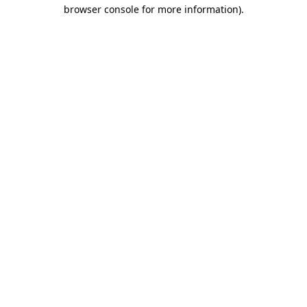
browser console for more information)
.