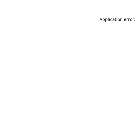
Application error