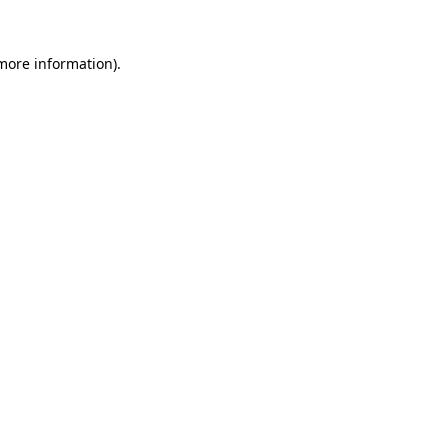
 more information)
.