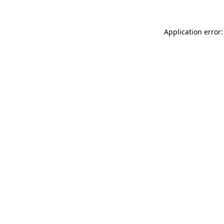
Application error