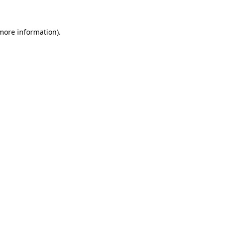
 more information)
.