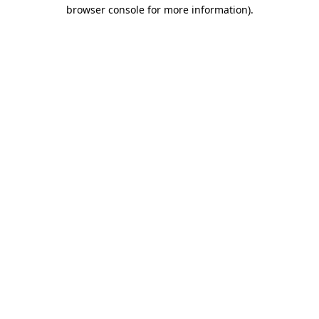
browser console for more information)
.