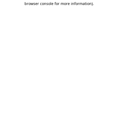
browser console for more information)
.