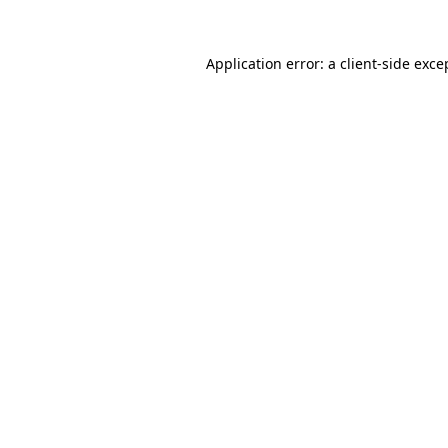
Application error: a client-side exc