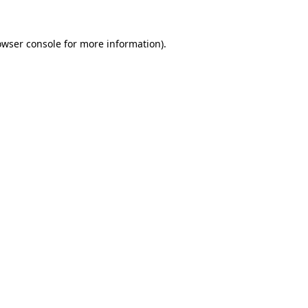
owser console for more information)
.