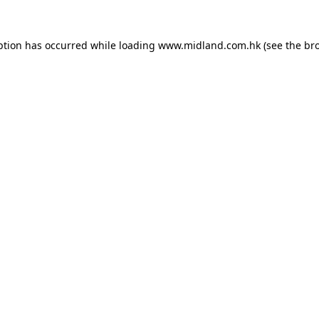
eption has occurred
while loading
www.midland.com.hk
(see the br