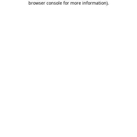
browser console for more information)
.