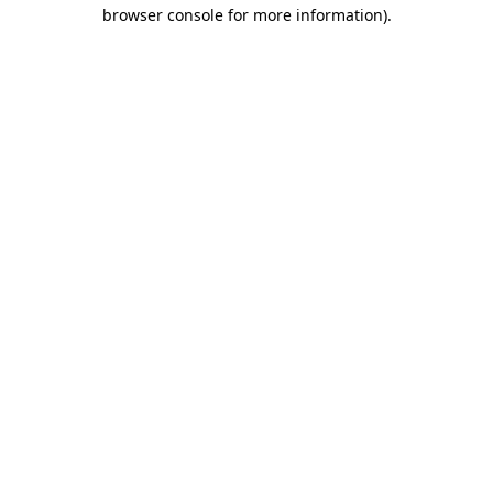
browser console for more information)
.