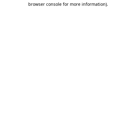
browser console for more information)
.