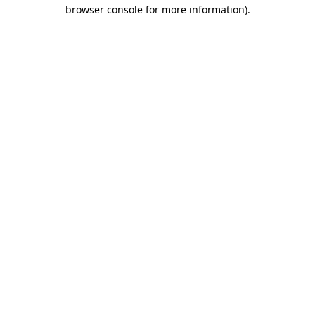
browser console for more information)
.