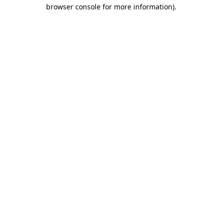
browser console for more information)
.