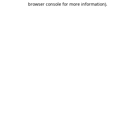
browser console for more information)
.