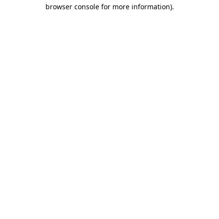
browser console for more information)
.