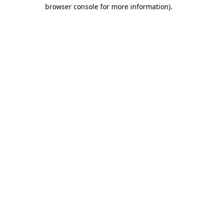
browser console for more information)
.