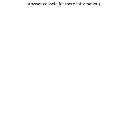
browser console for more information)
.