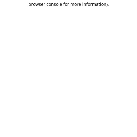
browser console for more information)
.