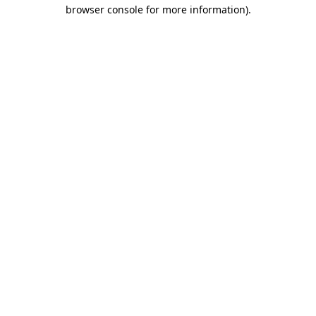
browser console for more information)
.