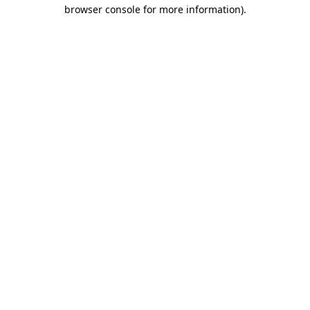
browser console for more information)
.