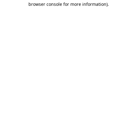
browser console for more information)
.