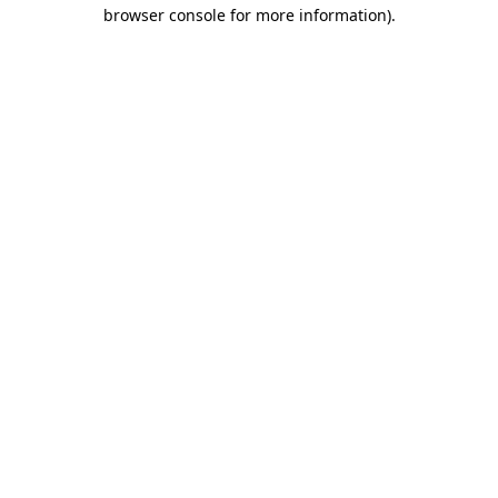
browser console for more information)
.