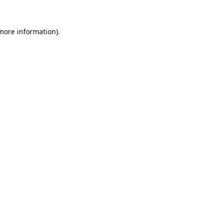
 more information)
.