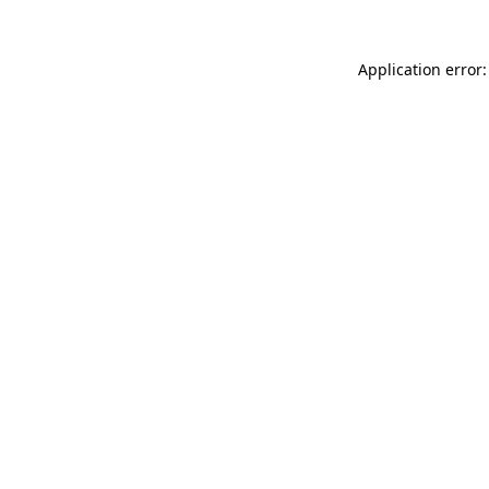
Application error