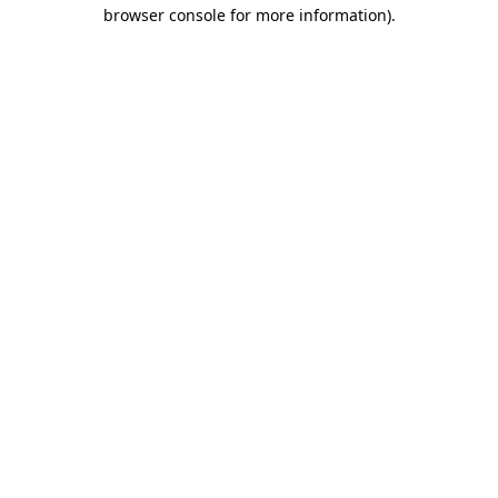
browser console for more information)
.