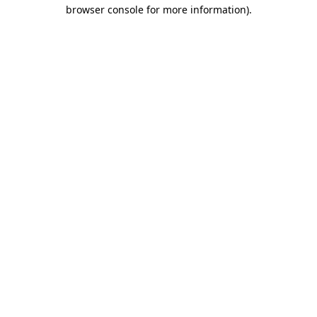
browser console for more information)
.