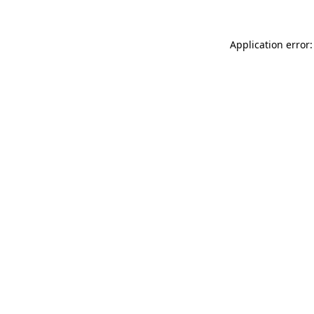
Application error