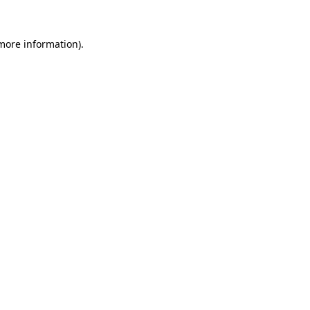
 more information)
.