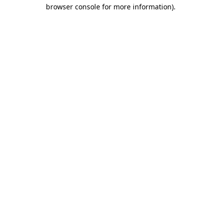
browser console for more information)
.