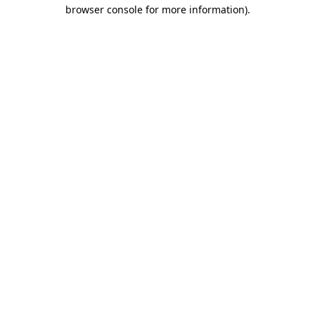
browser console for more information)
.