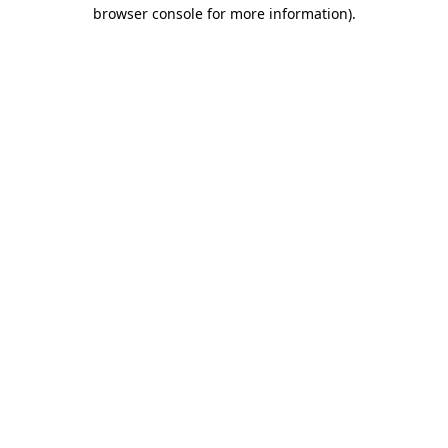
browser console for more information)
.