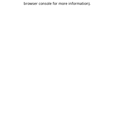
browser console for more information)
.