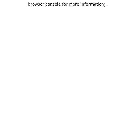
browser console for more information)
.