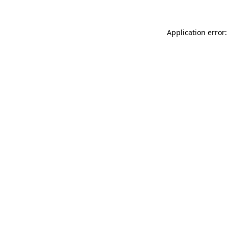
Application error