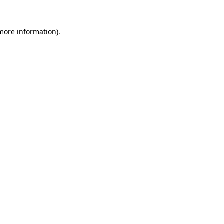
 more information)
.