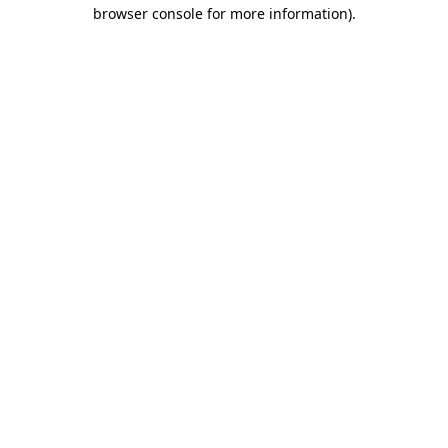
browser console for more information)
.