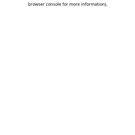
browser console for more information)
.