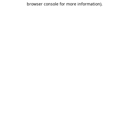
browser console for more information)
.