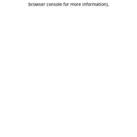
browser console for more information)
.