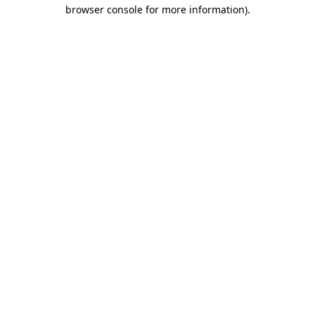
browser console for more information)
.