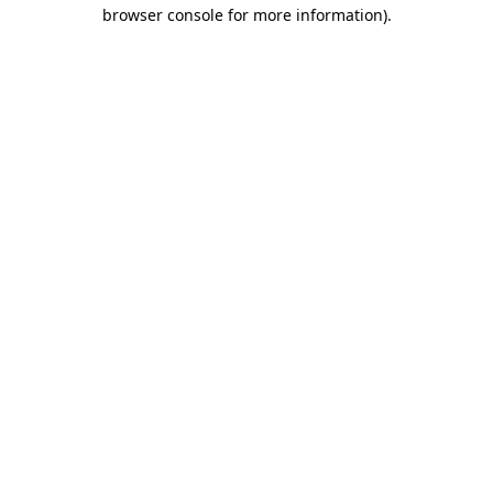
browser console for more information)
.