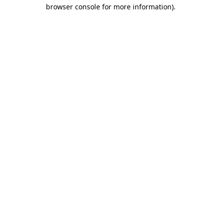
browser console for more information)
.