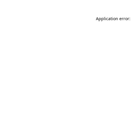
Application error