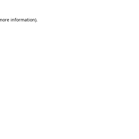
 more information)
.