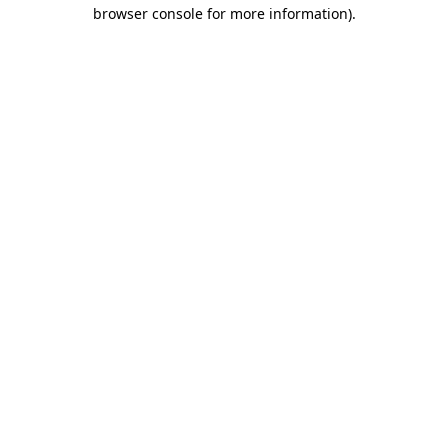
browser console for more information)
.