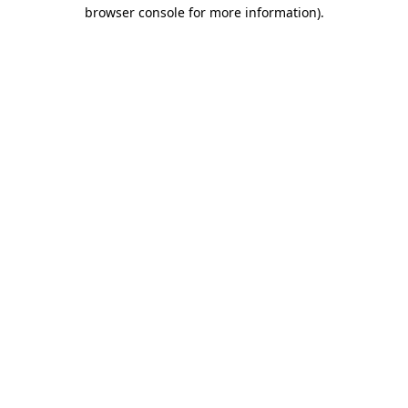
browser console for more information)
.