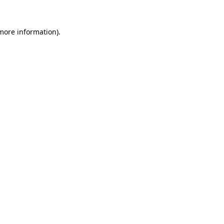
 more information)
.