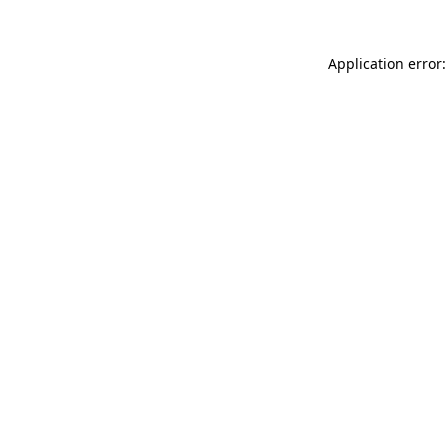
Application error