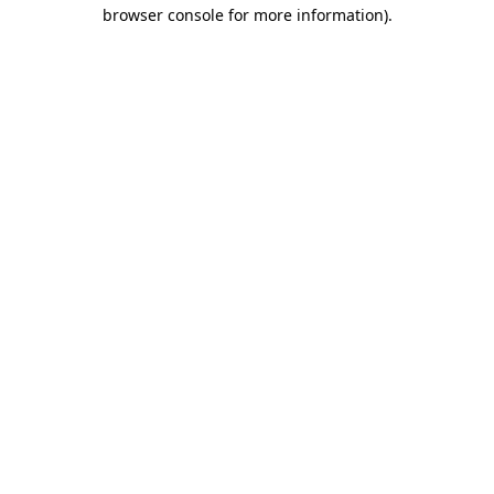
browser console for more information)
.