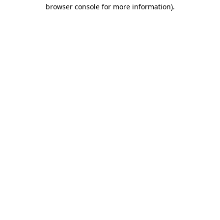
browser console for more information)
.